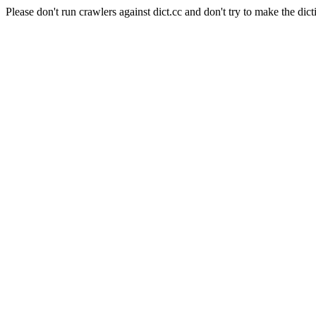
Please don't run crawlers against dict.cc and don't try to make the dict