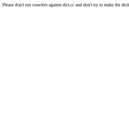
Please don't run crawlers against dict.cc and don't try to make the dict