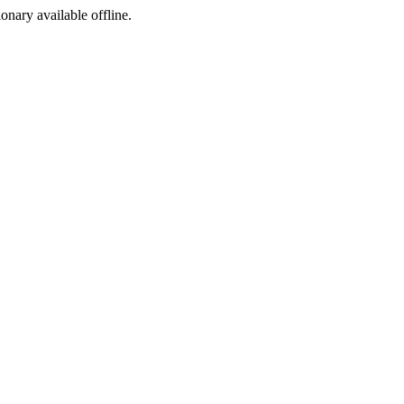
ionary available offline.