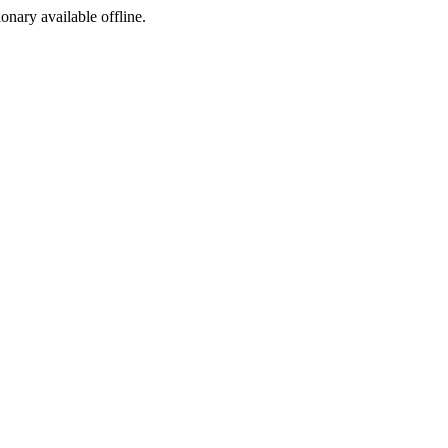
ionary available offline.