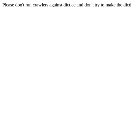
Please don't run crawlers against dict.cc and don't try to make the dict