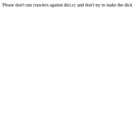
Please don't run crawlers against dict.cc and don't try to make the dict