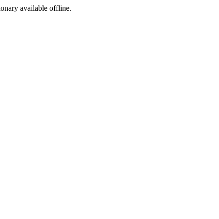
ionary available offline.