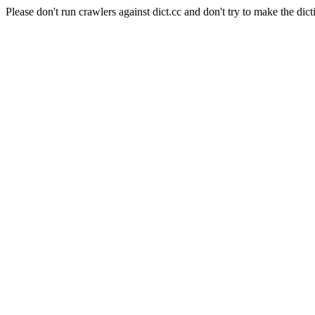
Please don't run crawlers against dict.cc and don't try to make the dict