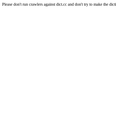
Please don't run crawlers against dict.cc and don't try to make the dict