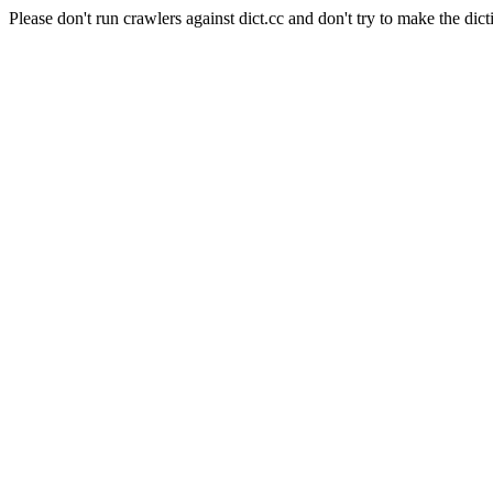
Please don't run crawlers against dict.cc and don't try to make the dict