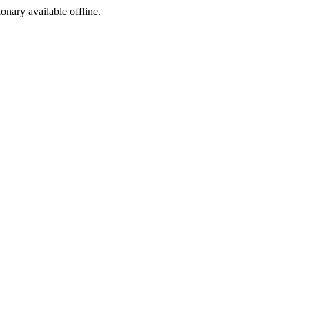
ionary available offline.