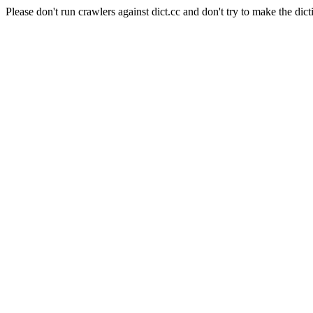
Please don't run crawlers against dict.cc and don't try to make the dict