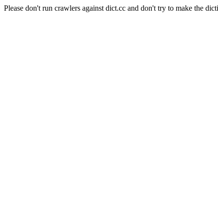
Please don't run crawlers against dict.cc and don't try to make the dict