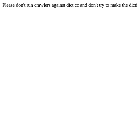
Please don't run crawlers against dict.cc and don't try to make the dict