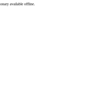
ionary available offline.