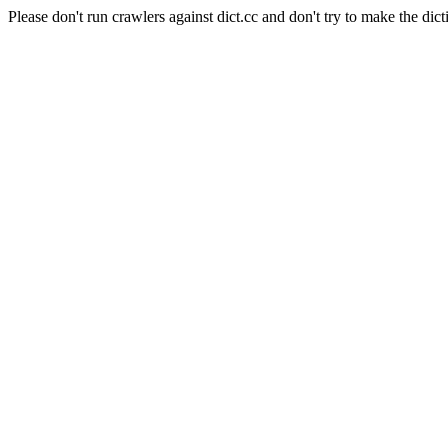
Please don't run crawlers against dict.cc and don't try to make the dict