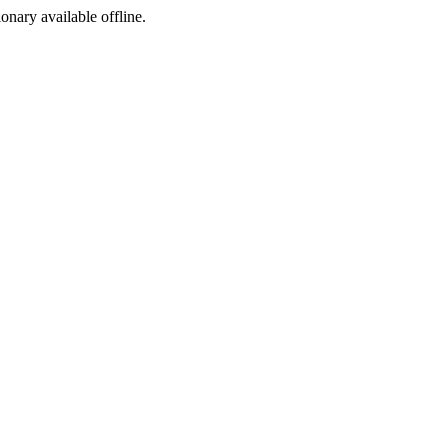
ionary available offline.