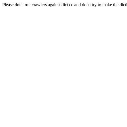
Please don't run crawlers against dict.cc and don't try to make the dict