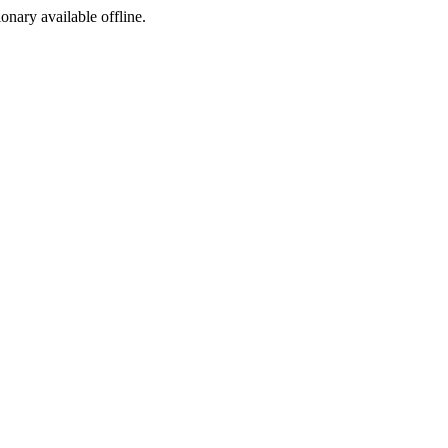
ionary available offline.