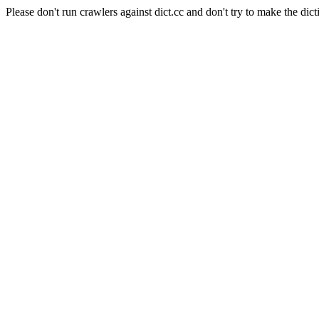
Please don't run crawlers against dict.cc and don't try to make the dict