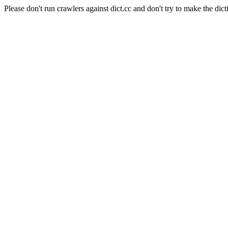
Please don't run crawlers against dict.cc and don't try to make the dict