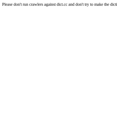
Please don't run crawlers against dict.cc and don't try to make the dict