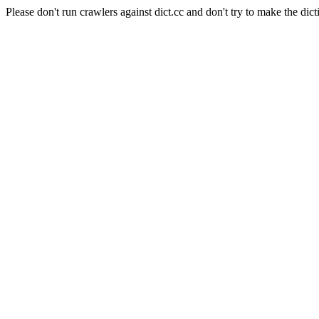
Please don't run crawlers against dict.cc and don't try to make the dict