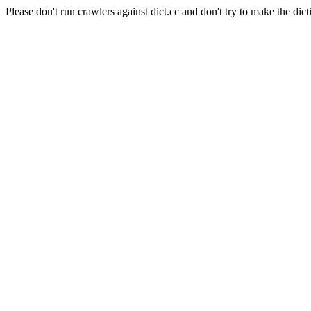
Please don't run crawlers against dict.cc and don't try to make the dict