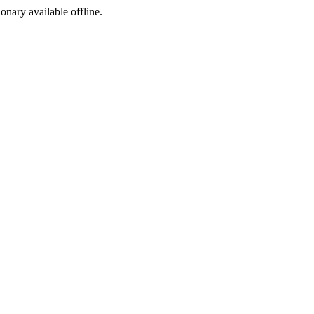
ionary available offline.