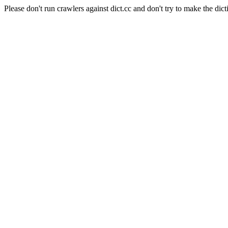
Please don't run crawlers against dict.cc and don't try to make the dict