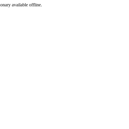
ionary available offline.