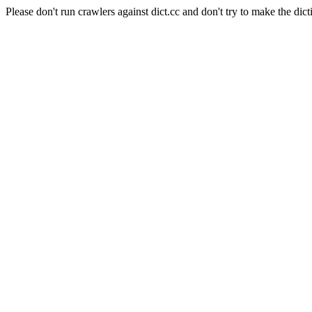
Please don't run crawlers against dict.cc and don't try to make the dict