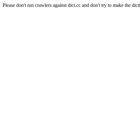
Please don't run crawlers against dict.cc and don't try to make the dict