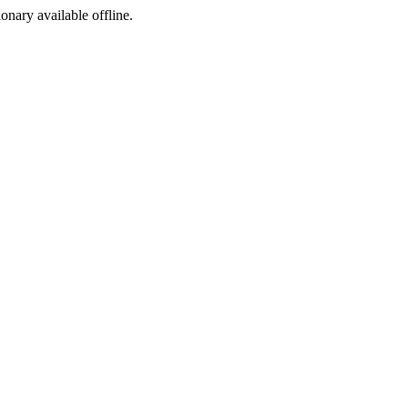
ionary available offline.