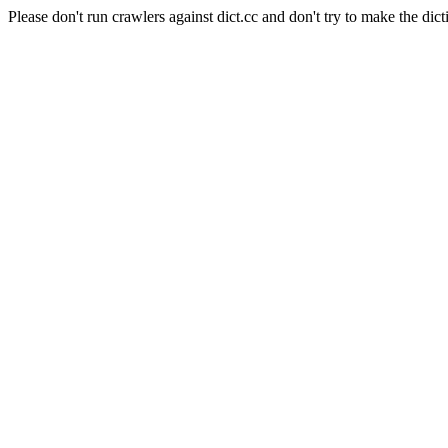
Please don't run crawlers against dict.cc and don't try to make the dict