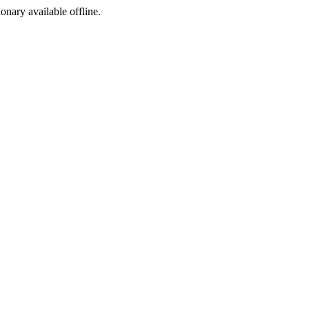
ionary available offline.