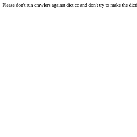
Please don't run crawlers against dict.cc and don't try to make the dict