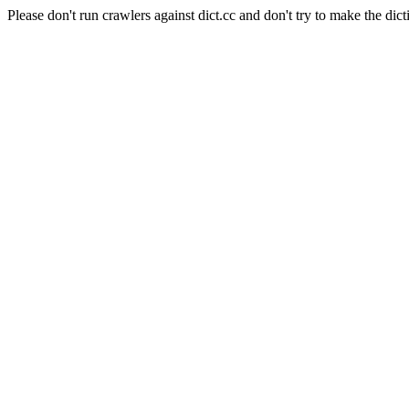
Please don't run crawlers against dict.cc and don't try to make the dict