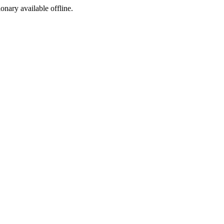
ionary available offline.