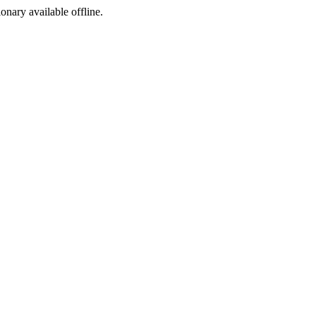
ionary available offline.