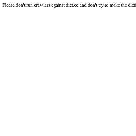
Please don't run crawlers against dict.cc and don't try to make the dict