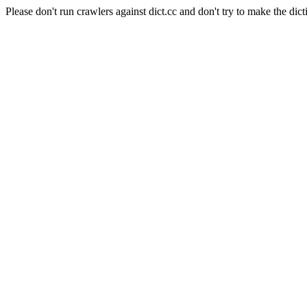
Please don't run crawlers against dict.cc and don't try to make the dict