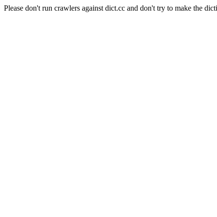
Please don't run crawlers against dict.cc and don't try to make the dict