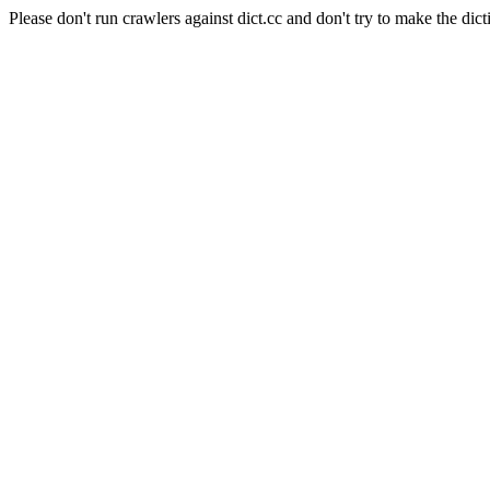
Please don't run crawlers against dict.cc and don't try to make the dict