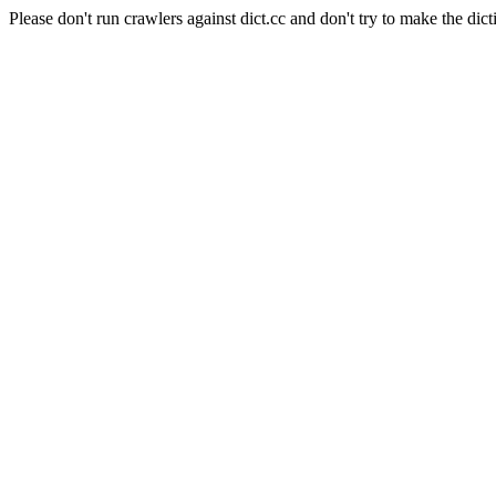
Please don't run crawlers against dict.cc and don't try to make the dict