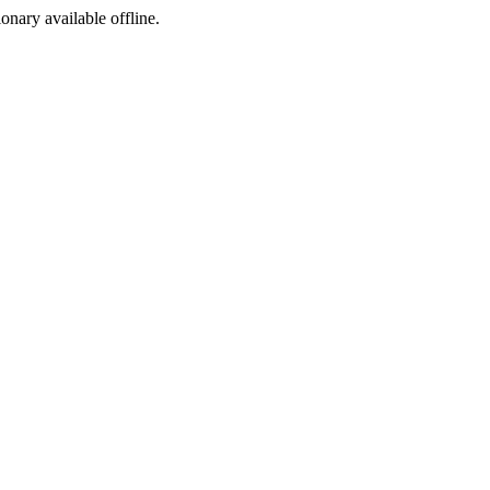
ionary available offline.