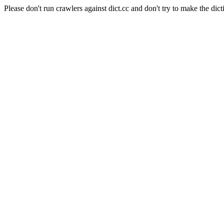
Please don't run crawlers against dict.cc and don't try to make the dict