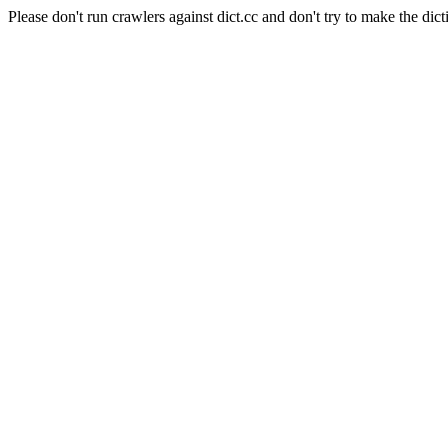
Please don't run crawlers against dict.cc and don't try to make the dict