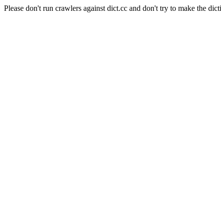
Please don't run crawlers against dict.cc and don't try to make the dict