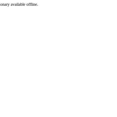
ionary available offline.