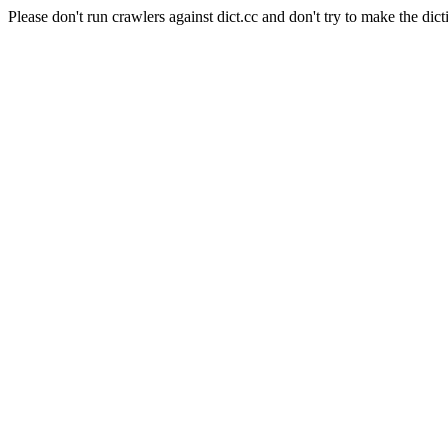
Please don't run crawlers against dict.cc and don't try to make the dict