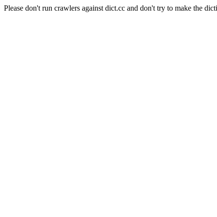
Please don't run crawlers against dict.cc and don't try to make the dict