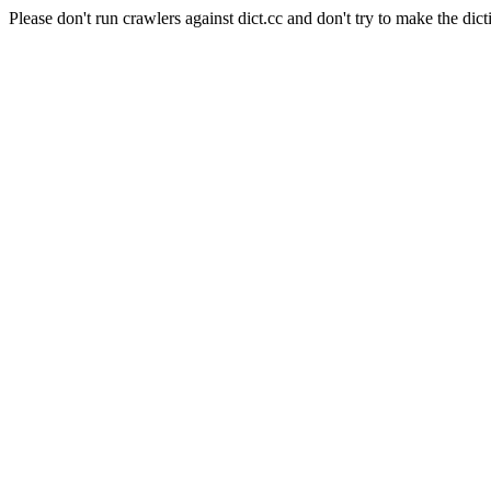
Please don't run crawlers against dict.cc and don't try to make the dict