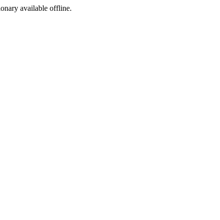
ionary available offline.