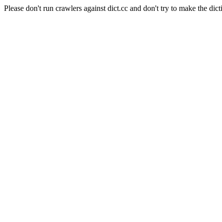
Please don't run crawlers against dict.cc and don't try to make the dict