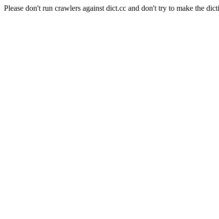
Please don't run crawlers against dict.cc and don't try to make the dict