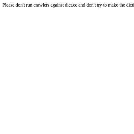
Please don't run crawlers against dict.cc and don't try to make the dict