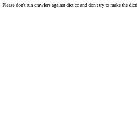
Please don't run crawlers against dict.cc and don't try to make the dict