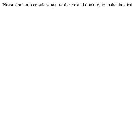
Please don't run crawlers against dict.cc and don't try to make the dict