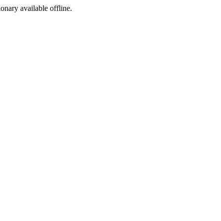
ionary available offline.