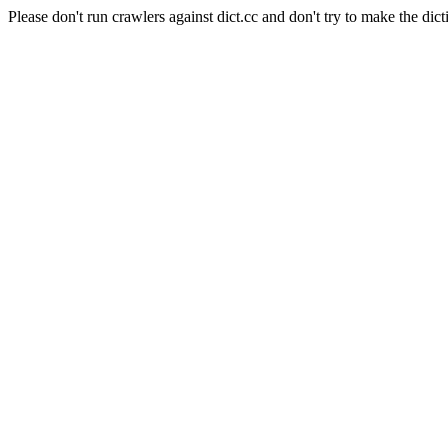
Please don't run crawlers against dict.cc and don't try to make the dict