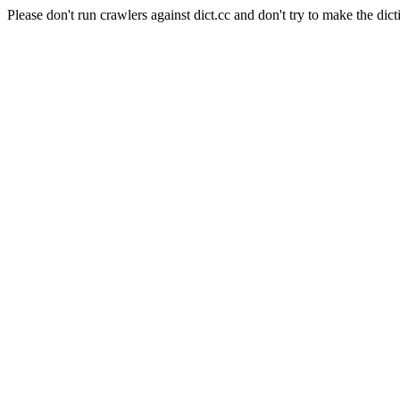
Please don't run crawlers against dict.cc and don't try to make the dict