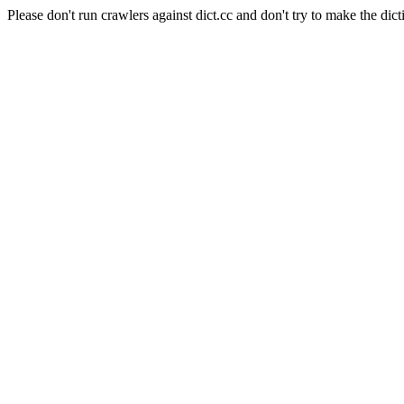
Please don't run crawlers against dict.cc and don't try to make the dict