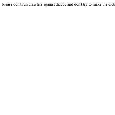
Please don't run crawlers against dict.cc and don't try to make the dict