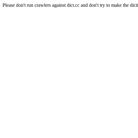
Please don't run crawlers against dict.cc and don't try to make the dict