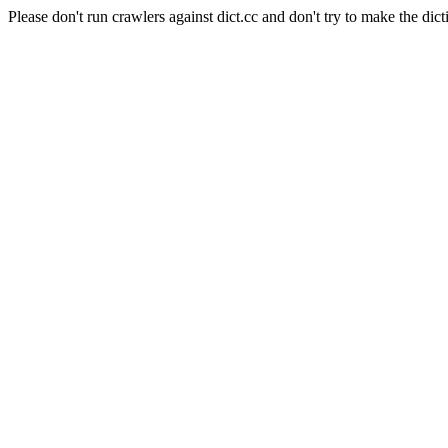
Please don't run crawlers against dict.cc and don't try to make the dict