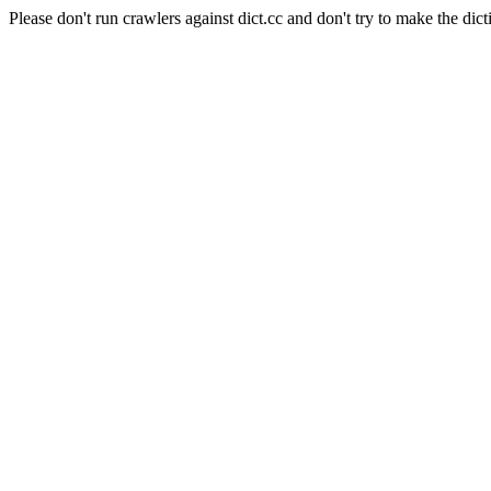
Please don't run crawlers against dict.cc and don't try to make the dict