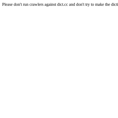
Please don't run crawlers against dict.cc and don't try to make the dict