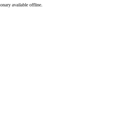
ionary available offline.