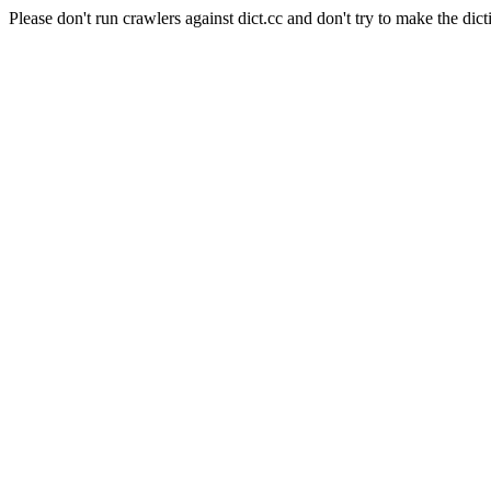
Please don't run crawlers against dict.cc and don't try to make the dict