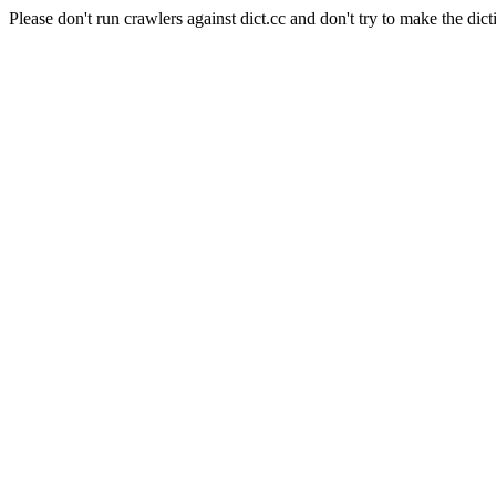
Please don't run crawlers against dict.cc and don't try to make the dict